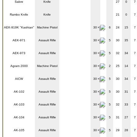
Sabre
Knife
27
0
7
Rambo Knife
Knife
21
0
7
AEK-919K "Kashtan"
Machine Pistol
30
6
24
15
7
AEK-971
Assault Rifle
30
5
30
35
7
AEK-973
Assault Rifle
30
5
32
34
7
Agram 2000
Machine Pistol
30
2
25
14
7
AICW
Assault Rifle
30
5
30
34
7
AK-102
Assault Rifle
30
5
30
31
7
AK-103
Assault Rifle
30
5
32
33
7
AK-104
Assault Rifle
30
5
31
27
7
AK-105
Assault Rifle
30
5
29
28
7