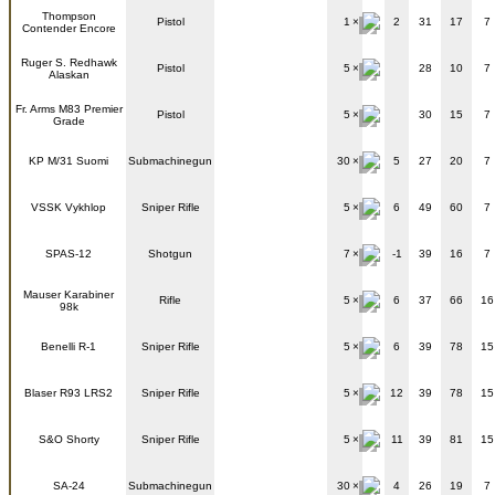
Thompson
Pistol
1
2
31
17
7
Contender Encore
Ruger S. Redhawk
Pistol
5
28
10
7
Alaskan
Fr. Arms M83 Premier
Pistol
5
30
15
7
Grade
KP M/31 Suomi
Submachinegun
30
5
27
20
7
VSSK Vykhlop
Sniper Rifle
5
6
49
60
7
SPAS-12
Shotgun
7
-1
39
16
7
Mauser Karabiner
Rifle
5
6
37
66
16
98k
Benelli R-1
Sniper Rifle
5
6
39
78
15
Blaser R93 LRS2
Sniper Rifle
5
12
39
78
15
S&O Shorty
Sniper Rifle
5
11
39
81
15
SA-24
Submachinegun
30
4
26
19
7