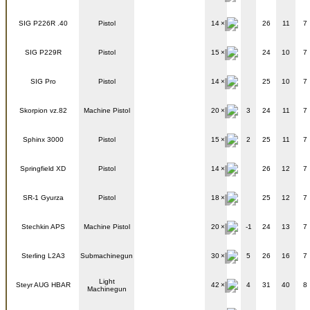
SIG P226R .40
Pistol
14
26
11
7
SIG P229R
Pistol
15
24
10
7
SIG Pro
Pistol
14
25
10
7
Skorpion vz.82
Machine Pistol
20
3
24
11
7
Sphinx 3000
Pistol
15
2
25
11
7
Springfield XD
Pistol
14
26
12
7
SR-1 Gyurza
Pistol
18
25
12
7
Stechkin APS
Machine Pistol
20
-1
24
13
7
Sterling L2A3
Submachinegun
30
5
26
16
7
Light
Steyr AUG HBAR
42
4
31
40
8
Machinegun