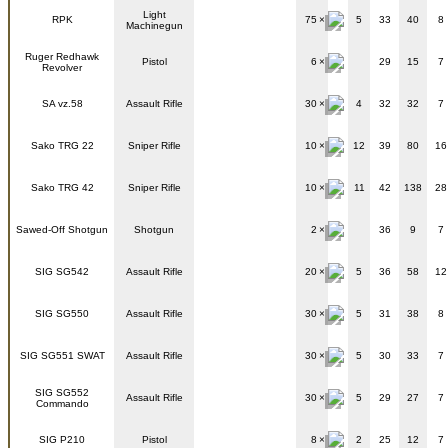
Light
RPK
75
5
33
40
8
Machinegun
Ruger Redhawk
Pistol
6
29
15
7
Revolver
SA vz.58
Assault Rifle
30
4
32
32
7
Sako TRG 22
Sniper Rifle
10
12
39
80
16
Sako TRG 42
Sniper Rifle
10
11
42
138
28
Sawed-Off Shotgun
Shotgun
2
36
9
7
SIG SG542
Assault Rifle
20
5
36
58
12
SIG SG550
Assault Rifle
30
5
31
38
8
SIG SG551 SWAT
Assault Rifle
30
5
30
33
7
SIG SG552
Assault Rifle
30
5
29
27
7
Commando
SIG P210
Pistol
8
2
25
12
7