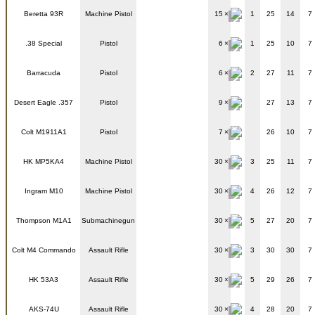
Beretta 93R
Machine Pistol
15
1
25
14
7
.38 Special
Pistol
6
1
25
10
7
Barracuda
Pistol
6
2
27
11
7
Desert Eagle .357
Pistol
9
27
13
7
Colt M1911A1
Pistol
7
26
10
7
HK MP5KA4
Machine Pistol
30
3
25
11
7
Ingram M10
Machine Pistol
30
4
26
12
7
Thompson M1A1
Submachinegun
30
5
27
20
7
Colt M4 Commando
Assault Rifle
30
3
30
30
7
HK 53A3
Assault Rifle
30
5
29
26
7
AKS-74U
Assault Rifle
30
4
28
20
7