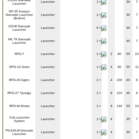
F2000 Grenade
Launcher
1
30
7
Launcher
GP-25 Kostyor
Grenade Launcher
Launcher
1
30
7
(Built-in)
OICW Grenade
Launcher
6
30
7
Launcher
HK 79 Grenade
Launcher
1
40
7
Launcher
RPG-7
Launcher
1
2
80
50
10
RPG-16 Grom
Launcher
1
4
80
55
11
RPG-26 Aglen
Launcher
1
4
100
40
8
RPG-27 Tavolga
Launcher
1
6
120
45
9
RPO-M Shmel
Launcher
1
8
140
55
10
Colt Launcher
Launcher
1
4
35
7
System
FN EGLM Grenade
Launcher
1
4
35
7
Launcher