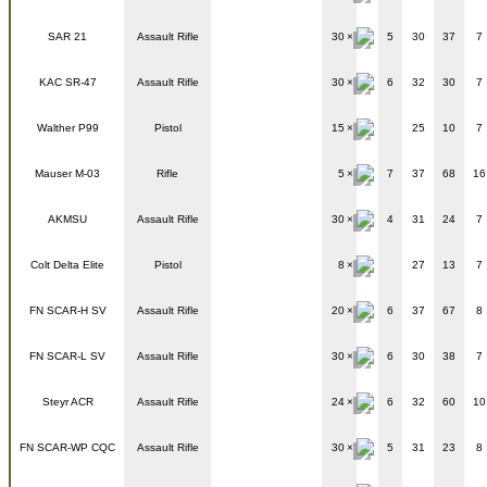
SAR 21
Assault Rifle
30
5
30
37
7
KAC SR-47
Assault Rifle
30
6
32
30
7
Walther P99
Pistol
15
25
10
7
Mauser M-03
Rifle
5
7
37
68
16
AKMSU
Assault Rifle
30
4
31
24
7
Colt Delta Elite
Pistol
8
27
13
7
FN SCAR-H SV
Assault Rifle
20
6
37
67
8
FN SCAR-L SV
Assault Rifle
30
6
30
38
7
Steyr ACR
Assault Rifle
24
6
32
60
10
FN SCAR-WP CQC
Assault Rifle
30
5
31
23
8