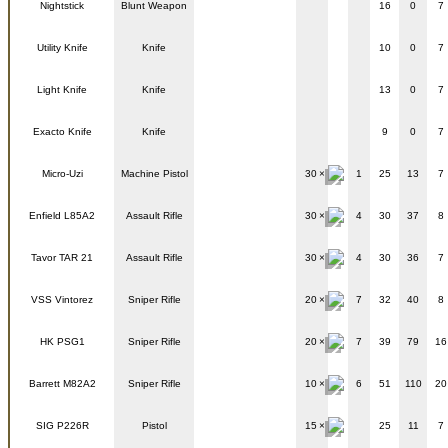
Nightstick
Blunt Weapon
16
0
7
Utility Knife
Knife
10
0
7
Light Knife
Knife
13
0
7
Exacto Knife
Knife
9
0
7
Micro-Uzi
Machine Pistol
30
1
25
13
7
Enfield L85A2
Assault Rifle
30
4
30
37
8
Tavor TAR 21
Assault Rifle
30
4
30
36
7
VSS Vintorez
Sniper Rifle
20
7
32
40
8
HK PSG1
Sniper Rifle
20
7
39
79
16
Barrett M82A2
Sniper Rifle
10
6
51
110
20
SIG P226R
Pistol
15
25
11
7