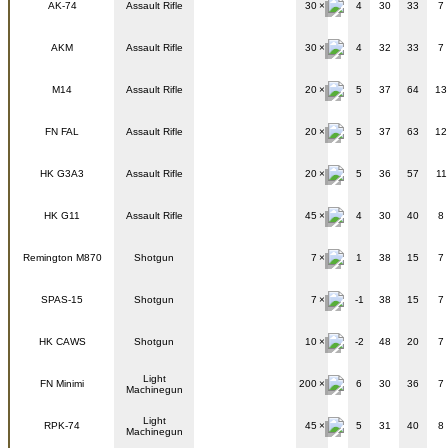
AK-74
Assault Rifle
30
4
30
33
7
AKM
Assault Rifle
30
4
32
33
7
M14
Assault Rifle
20
5
37
64
13
FN FAL
Assault Rifle
20
5
37
63
12
HK G3A3
Assault Rifle
20
5
36
57
11
HK G11
Assault Rifle
45
4
30
40
8
Remington M870
Shotgun
7
1
38
15
7
SPAS-15
Shotgun
7
-1
38
15
7
HK CAWS
Shotgun
10
-2
48
20
7
Light
FN Minimi
200
6
30
36
7
Machinegun
Light
RPK-74
45
5
31
40
8
Machinegun