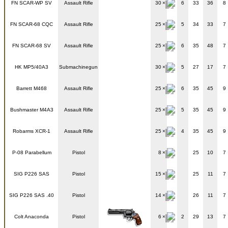
FN SCAR-WP SV
Assault Rifle
30
6
33
36
8
FN SCAR-68 CQC
Assault Rifle
25
5
34
33
7
FN SCAR-68 SV
Assault Rifle
25
6
35
48
7
HK MP5/40A3
Submachinegun
30
5
27
17
7
Barrett M468
Assault Rifle
25
6
35
45
9
Bushmaster M4A3
Assault Rifle
25
5
35
45
9
Robarms XCR-1
Assault Rifle
25
4
35
45
9
P-08 Parabellum
Pistol
8
25
10
7
SIG P226 SAS
Pistol
15
25
11
7
SIG P226 SAS .40
Pistol
14
26
11
7
Colt Anaconda
Pistol
6
2
29
13
7