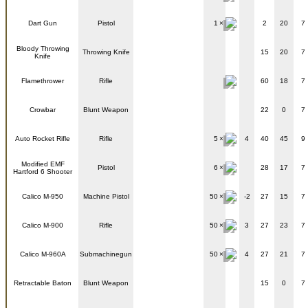
Dart Gun
Pistol
1
2
20
7
Bloody Throwing
Throwing Knife
15
20
7
Knife
Flamethrower
Rifle
60
18
7
Crowbar
Blunt Weapon
22
0
7
Auto Rocket Rifle
Rifle
5
4
40
45
9
Modified EMF
Pistol
6
28
17
7
Hartford 6 Shooter
Calico M-950
Machine Pistol
50
-2
27
15
7
Calico M-900
Rifle
50
3
27
23
7
Calico M-960A
Submachinegun
50
4
27
21
7
Retractable Baton
Blunt Weapon
15
0
7