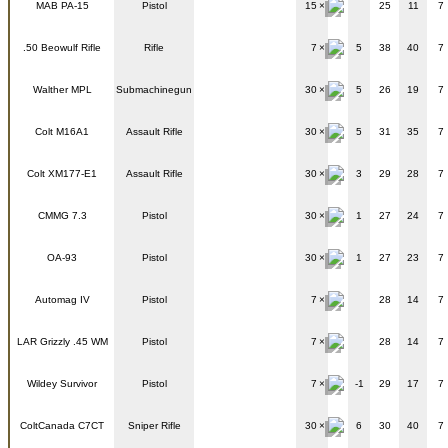
MAB PA-15
Pistol
15
25
11
7
.50 Beowulf Rifle
Rifle
7
5
38
40
7
Walther MPL
Submachinegun
30
5
26
19
7
Colt M16A1
Assault Rifle
30
5
31
35
7
Colt XM177-E1
Assault Rifle
30
3
29
28
7
CMMG 7.3
Pistol
30
1
27
24
7
OA-93
Pistol
30
1
27
23
7
Automag IV
Pistol
7
28
14
7
LAR Grizzly .45 WM
Pistol
7
28
14
7
Wildey Survivor
Pistol
7
-1
29
17
7
ColtCanada C7CT
Sniper Rifle
30
6
30
40
7