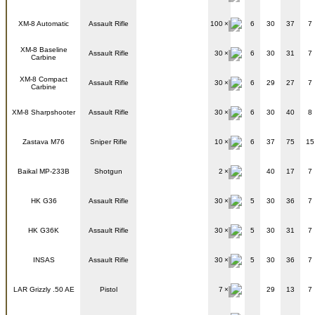
XM-8 Automatic
Assault Rifle
100
6
30
37
7
XM-8 Baseline
Assault Rifle
30
6
30
31
7
Carbine
XM-8 Compact
Assault Rifle
30
6
29
27
7
Carbine
XM-8 Sharpshooter
Assault Rifle
30
6
30
40
8
Zastava M76
Sniper Rifle
10
6
37
75
15
Baikal MP-233B
Shotgun
2
40
17
7
HK G36
Assault Rifle
30
5
30
36
7
HK G36K
Assault Rifle
30
5
30
31
7
INSAS
Assault Rifle
30
5
30
36
7
LAR Grizzly .50 AE
Pistol
7
29
13
7