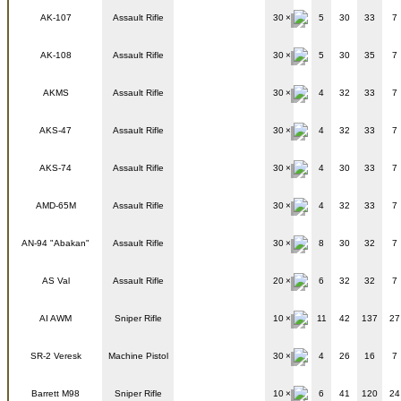
AK-107
Assault Rifle
30
5
30
33
7
AK-108
Assault Rifle
30
5
30
35
7
AKMS
Assault Rifle
30
4
32
33
7
AKS-47
Assault Rifle
30
4
32
33
7
AKS-74
Assault Rifle
30
4
30
33
7
AMD-65M
Assault Rifle
30
4
32
33
7
AN-94 "Abakan"
Assault Rifle
30
8
30
32
7
AS Val
Assault Rifle
20
6
32
32
7
AI AWM
Sniper Rifle
10
11
42
137
27
SR-2 Veresk
Machine Pistol
30
4
26
16
7
Barrett M98
Sniper Rifle
10
6
41
120
24