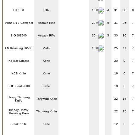
HK SL8
Rifle
10
4
31
38
8
Vikhr SR-3 Compact
Assault Rifle
20
5
31
25
7
SIG SG540
Assault Rifle
30
5
30
36
7
FN Browning HP-35
Pistol
15
25
11
7
Ka-Bar Cutlass
Knife
20
0
7
KCB Knife
Knife
16
0
7
SOG Seal 2000
Knife
18
0
7
Heavy Throwing
Throwing Knife
22
15
7
Knife
Bloody Heavy
Throwing Knife
22
15
7
Throwing Knife
Steak Knife
Knife
12
0
7