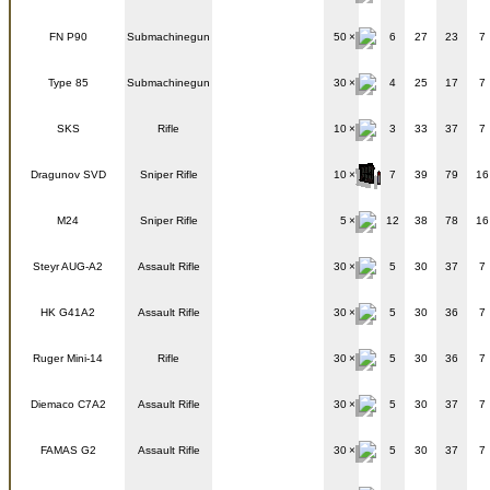
FN P90
Submachinegun
50
6
27
23
7
Type 85
Submachinegun
30
4
25
17
7
SKS
Rifle
10
3
33
37
7
Dragunov SVD
Sniper Rifle
10
7
39
79
16
M24
Sniper Rifle
5
12
38
78
16
Steyr AUG-A2
Assault Rifle
30
5
30
37
7
HK G41A2
Assault Rifle
30
5
30
36
7
Ruger Mini-14
Rifle
30
5
30
36
7
Diemaco C7A2
Assault Rifle
30
5
30
37
7
FAMAS G2
Assault Rifle
30
5
30
37
7