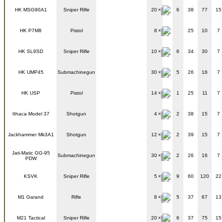
HK MSG90A1
Sniper Rifle
20
6
38
77
15
HK P7M8
Pistol
8
25
10
7
HK SL9SD
Sniper Rifle
10
6
34
30
7
HK UMP45
Submachinegun
30
5
26
16
7
HK USP
Pistol
14
1
25
11
7
Ithaca Model 37
Shotgun
4
2
38
15
7
Jackhammer Mk3A1
Shotgun
12
2
39
15
7
Jati-Matic GG-95
Submachinegun
30
2
26
16
7
PDW
KSVK
Sniper Rifle
5
9
60
120
22
M1 Garand
Rifle
8
5
37
67
13
M21 Tactical
Sniper Rifle
20
6
37
75
15