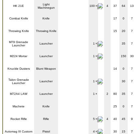
Light
HK 21E
100
4
37
64
13
Machinegun
Combat Knife
Knife
17
0
7
Throwing Knife
Throwing Knife
15
20
7
M79 Grenade
Launcher
1
35
7
Launcher
M224 Mortar
Launcher
1
150
30
Knuckle Dusters
Blunt Weapon
14
0
7
Talon Grenade
Launcher
1
30
7
Launcher
M72A4 LAW
Launcher
1
2
80
35
7
Machete
Knife
25
0
7
Rocket Rifle
Rifle
5
4
40
45
9
Automag III Custom
Pistol
4
30
15
7