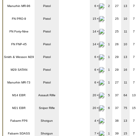
Manurhin MR-96
Pistol
6
2
27
13
7
FN PRO-9
Pistol
15
25
10
7
FN Forty-Nine
Pistol
14
25
11
7
FN FNP-45
Pistol
14
1
26
10
7
Smith & Wesson M29
Pistol
6
1
29
13
7
M29 SATAN
Pistol
6
1
29
16
7
Manurhin MR-73
Pistol
6
1
27
11
7
M14 EBR
Assault Rifle
20
5
37
64
13
M21 EBR
Sniper Rifle
20
6
37
75
15
Fabarm FP6
Shotgun
4
38
13
7
Fabarm SDASS
Shotgun
7
1
39
15
7