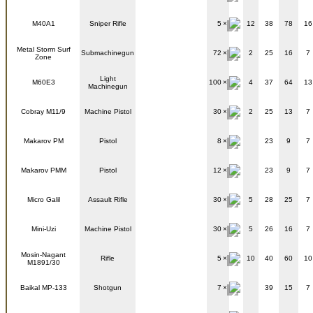
M40A1
Sniper Rifle
5
12
38
78
16
Metal Storm Surf
Submachinegun
72
2
25
16
7
Zone
Light
M60E3
100
4
37
64
13
Machinegun
Cobray M11/9
Machine Pistol
30
2
25
13
7
Makarov PM
Pistol
8
23
9
7
Makarov PMM
Pistol
12
23
9
7
Micro Galil
Assault Rifle
30
5
28
25
7
Mini-Uzi
Machine Pistol
30
5
26
16
7
Mosin-Nagant
Rifle
5
10
40
60
10
M1891/30
Baikal MP-133
Shotgun
7
39
15
7