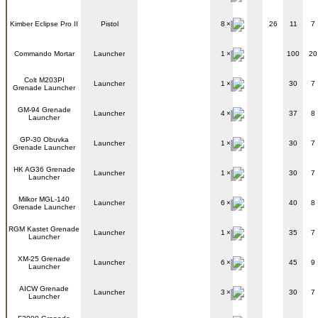
Kimber Eclipse Pro II
Pistol
8
26
11
7
Commando Mortar
Launcher
1
100
20
Colt M203PI
Launcher
1
30
7
Grenade Launcher
GM-94 Grenade
Launcher
4
37
8
Launcher
GP-30 Obuvka
Launcher
1
30
7
Grenade Launcher
HK AG36 Grenade
Launcher
1
30
7
Launcher
Milkor MGL-140
Launcher
6
40
8
Grenade Launcher
RGM Kastet Grenade
Launcher
1
35
7
Launcher
XM-25 Grenade
Launcher
6
45
9
Launcher
AICW Grenade
Launcher
3
30
7
Launcher