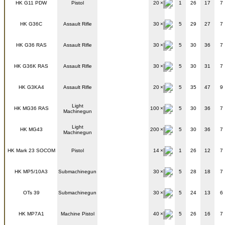
HK G11 PDW
Pistol
20
1
26
17
7
HK G36C
Assault Rifle
30
5
29
27
7
HK G36 RAS
Assault Rifle
30
5
30
36
7
HK G36K RAS
Assault Rifle
30
5
30
31
7
HK G3KA4
Assault Rifle
20
5
35
47
9
Light
HK MG36 RAS
100
5
30
36
7
Machinegun
Light
HK MG43
200
5
30
36
7
Machinegun
HK Mark 23 SOCOM
Pistol
14
1
26
12
7
HK MP5/10A3
Submachinegun
30
5
28
18
7
OTs 39
Submachinegun
30
5
24
13
6
HK MP7A1
Machine Pistol
40
5
26
16
7