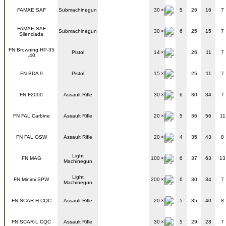
FAMAE SAF
Submachinegun
30
5
26
16
7
FAMAE SAF
Submachinegun
30
6
25
15
7
Silenciada
FN Browning HP-35
Pistol
14
26
11
7
.40
FN BDA 9
Pistol
15
25
11
7
FN F2000
Assault Rifle
30
6
30
34
7
FN FAL Carbine
Assault Rifle
20
5
36
56
11
FN FAL OSW
Assault Rifle
20
4
35
43
8
Light
FN MAG
100
6
37
63
13
Machinegun
Light
FN Minimi SPW
200
6
30
34
7
Machinegun
FN SCAR-H CQC
Assault Rifle
20
5
35
40
8
FN SCAR-L CQC
Assault Rifle
30
5
29
28
7