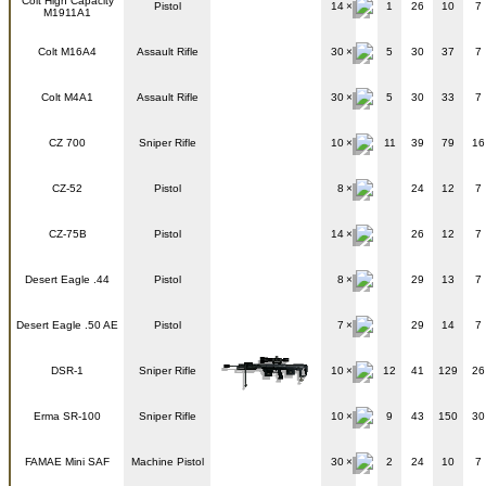
Colt High Capacity
Pistol
14
1
26
10
7
M1911A1
Colt M16A4
Assault Rifle
30
5
30
37
7
Colt M4A1
Assault Rifle
30
5
30
33
7
CZ 700
Sniper Rifle
10
11
39
79
16
CZ-52
Pistol
8
24
12
7
CZ-75B
Pistol
14
26
12
7
Desert Eagle .44
Pistol
8
29
13
7
Desert Eagle .50 AE
Pistol
7
29
14
7
DSR-1
Sniper Rifle
10
12
41
129
26
Erma SR-100
Sniper Rifle
10
9
43
150
30
FAMAE Mini SAF
Machine Pistol
30
2
24
10
7