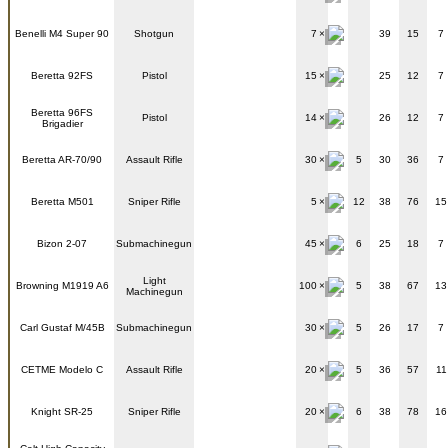
Benelli M4 Super 90
Shotgun
7
39
15
7
Beretta 92FS
Pistol
15
25
12
7
Beretta 96FS
Pistol
14
26
12
7
Brigadier
Beretta AR-70/90
Assault Rifle
30
5
30
36
7
Beretta M501
Sniper Rifle
5
12
38
76
15
Bizon 2-07
Submachinegun
45
6
25
18
7
Light
Browning M1919 A6
100
5
38
67
13
Machinegun
Carl Gustaf M/45B
Submachinegun
30
5
26
17
7
CETME Modelo C
Assault Rifle
20
5
36
57
11
Knight SR-25
Sniper Rifle
20
6
38
78
16