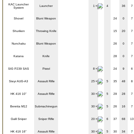
KAC Launcher
Launcher
1
4
36
7
System
Shovel
Blunt Weapon
24
0
7
Shuriken
Throwing Knife
15
20
7
Nunchaku
Blunt Weapon
26
0
7
Katana
Knife
28
0
7
SIG P239 SAS
Pistol
8
24
9
6
Steyr AUG-A3
Assault Rifle
25
5
35
48
8
HK 416 10"
Assault Rifle
30
5
29
28
7
Beretta M12
Submachinegun
30
5
26
16
7
Galil Sniper
Sniper Rifle
20
6
37
68
13
HK 416 16"
Assault Rifle
30
5
30
34
7