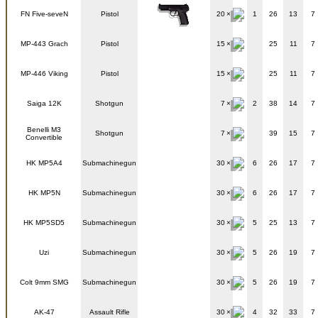
FN Five-seveN
Pistol
20
1
26
13
7
MP-443 Grach
Pistol
15
25
11
7
MP-446 Viking
Pistol
15
25
11
7
Saiga 12K
Shotgun
7
2
38
14
7
Benelli M3
Shotgun
7
39
15
7
Convertible
HK MP5A4
Submachinegun
30
6
26
17
7
HK MP5N
Submachinegun
30
6
26
17
7
HK MP5SD5
Submachinegun
30
5
25
13
7
Uzi
Submachinegun
30
5
26
19
7
Colt 9mm SMG
Submachinegun
30
5
26
19
7
AK-47
Assault Rifle
30
4
32
33
7