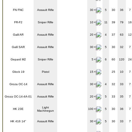
FN FNC
Assault Rifle
30
5
30
36
7
FR-F2
Sniper Rifle
10
11
39
79
16
Galil AR
Assault Rifle
20
4
37
63
12
Galil SAR
Assault Rifle
30
5
30
32
7
Gepard M2
Sniper Rifle
5
6
60
120
24
Glock 19
Pistol
15
25
10
7
Groza OC-14
Assault Rifle
30
4
32
33
7
Groza OC-14-4A-01
Assault Rifle
20
5
33
35
7
Light
HK 23E
100
5
30
36
7
Machinegun
HK 416 14"
Assault Rifle
30
5
30
33
7