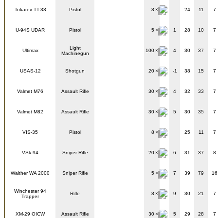
Tokarev TT-33
Pistol
8
24
11
7
U-94S UDAR
Pistol
5
1
28
10
7
Light
Ultimax
100
4
30
37
7
Machinegun
USAS-12
Shotgun
20
-1
38
15
7
Valmet M76
Assault Rifle
30
4
32
33
7
Valmet M82
Assault Rifle
30
5
30
35
7
VIS-35
Pistol
8
25
11
7
VSk-94
Sniper Rifle
20
6
31
37
8
Walther WA 2000
Sniper Rifle
5
7
39
79
16
Winchester 94
Rifle
8
9
30
21
7
Trapper
XM-29 OICW
Assault Rifle
30
5
29
28
7