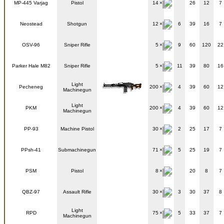
MP-445 Varjag
Pistol
14
26
12
7
Neostead
Shotgun
12
6
39
16
7
OSV-96
Sniper Rifle
5
9
60
120
22
Parker Hale M82
Sniper Rifle
5
11
39
80
16
Light
Pecheneg
200
4
39
60
12
Machinegun
Light
PKM
200
4
39
60
12
Machinegun
PP-93
Machine Pistol
30
2
25
17
7
PPsh-41
Submachinegun
71
5
25
19
7
PSM
Pistol
8
20
8
7
QBZ-97
Assault Rifle
30
3
30
37
8
Light
RPD
75
5
33
37
7
Machinegun