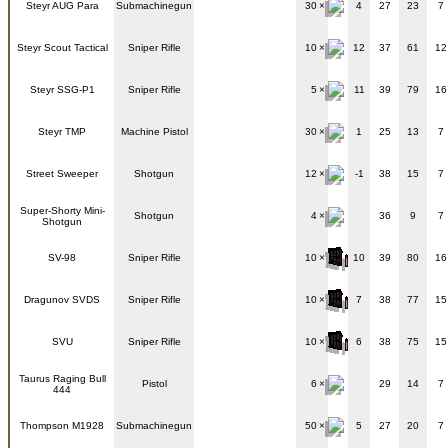
Steyr AUG Para
Submachinegun
30
4
27
23
7
Steyr Scout Tactical
Sniper Rifle
10
12
37
61
12
Steyr SSG-P1
Sniper Rifle
5
11
39
79
16
Steyr TMP
Machine Pistol
30
1
25
13
7
Street Sweeper
Shotgun
12
-1
38
15
7
Super-Shorty Mini-
Shotgun
4
36
9
7
Shotgun
SV-98
Sniper Rifle
10
10
39
80
16
Dragunov SVDS
Sniper Rifle
10
7
38
77
15
SVU
Sniper Rifle
10
6
38
75
15
Taurus Raging Bull
Pistol
6
29
14
7
444
Thompson M1928
Submachinegun
50
5
27
20
7