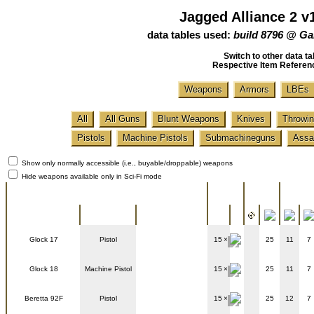
Jagged Alliance 2 v
data tables used:
build 8796 @ Ga
Switch to other data ta
Respective Item Referen
Weapons
Armors
LBEs
All
All Guns
Blunt Weapons
Knives
Throwin
Pistols
Machine Pistols
Submachineguns
Assau
Show only normally accessible (i.e., buyable/droppable) weapons
Hide weapons available only in Sci-Fi mode
Battle
General info
Ammo
Range
stats
Name
Type
Image
Glock 17
Pistol
15
25
11
7
Glock 18
Machine Pistol
15
25
11
7
Beretta 92F
Pistol
15
25
12
7